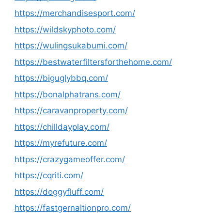
https://merchandisesport.com/
https://wildskyphoto.com/
https://wulingsukabumi.com/
https://bestwaterfiltersforthehome.com/
https://biguglybbq.com/
https://bonalphatrans.com/
https://caravanproperty.com/
https://chilldayplay.com/
https://myrefuture.com/
https://crazygameoffer.com/
https://cqriti.com/
https://doggyfluff.com/
https://fastgernaltionpro.com/