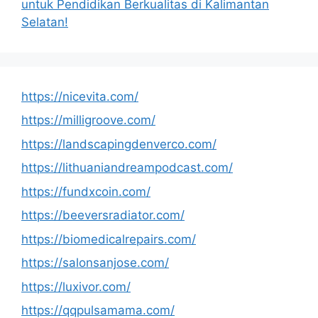
untuk Pendidikan Berkualitas di Kalimantan
Selatan!
https://nicevita.com/
https://milligroove.com/
https://landscapingdenverco.com/
https://lithuaniandreampodcast.com/
https://fundxcoin.com/
https://beeversradiator.com/
https://biomedicalrepairs.com/
https://salonsanjose.com/
https://luxivor.com/
https://qqpulsamama.com/