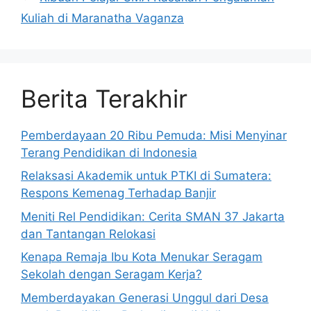
Kuliah di Maranatha Vaganza
Berita Terakhir
Pemberdayaan 20 Ribu Pemuda: Misi Menyinar
Terang Pendidikan di Indonesia
Relaksasi Akademik untuk PTKI di Sumatera:
Respons Kemenag Terhadap Banjir
Meniti Rel Pendidikan: Cerita SMAN 37 Jakarta
dan Tantangan Relokasi
Kenapa Remaja Ibu Kota Menukar Seragam
Sekolah dengan Seragam Kerja?
Memberdayakan Generasi Unggul dari Desa