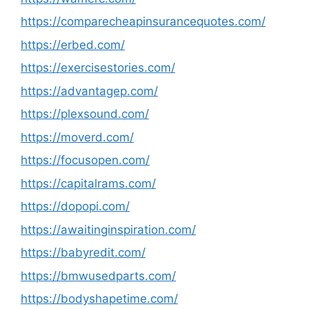
https://comparecheapinsurancequotes.com/
https://erbed.com/
https://exercisestories.com/
https://advantagep.com/
https://plexsound.com/
https://moverd.com/
https://focusopen.com/
https://capitalrams.com/
https://dopopi.com/
https://awaitinginspiration.com/
https://babyredit.com/
https://bmwusedparts.com/
https://bodyshapetime.com/