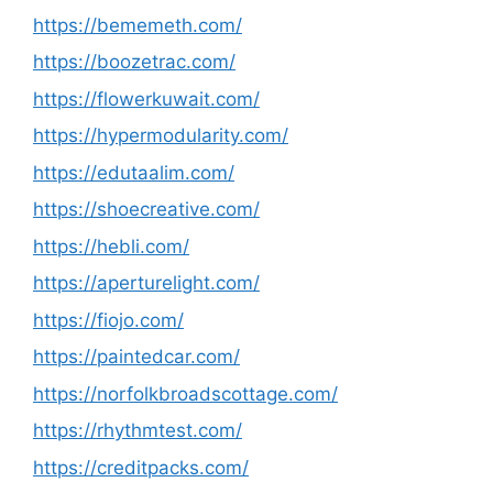
https://bememeth.com/
https://boozetrac.com/
https://flowerkuwait.com/
https://hypermodularity.com/
https://edutaalim.com/
https://shoecreative.com/
https://hebli.com/
https://aperturelight.com/
https://fiojo.com/
https://paintedcar.com/
https://norfolkbroadscottage.com/
https://rhythmtest.com/
https://creditpacks.com/