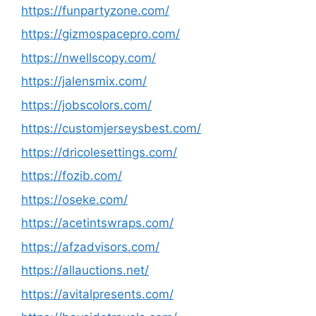
https://funpartyzone.com/
https://gizmospacepro.com/
https://nwellscopy.com/
https://jalensmix.com/
https://jobscolors.com/
https://customjerseysbest.com/
https://dricolesettings.com/
https://fozib.com/
https://oseke.com/
https://acetintswraps.com/
https://afzadvisors.com/
https://allauctions.net/
https://avitalpresents.com/