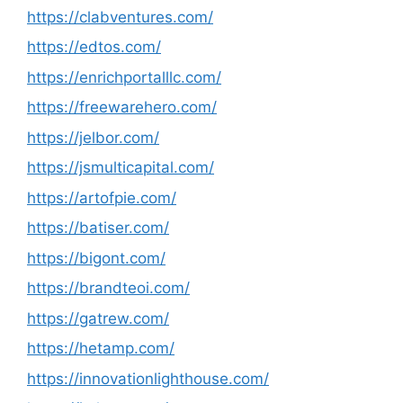
https://clabventures.com/
https://edtos.com/
https://enrichportalllc.com/
https://freewarehero.com/
https://jelbor.com/
https://jsmulticapital.com/
https://artofpie.com/
https://batiser.com/
https://bigont.com/
https://brandteoi.com/
https://gatrew.com/
https://hetamp.com/
https://innovationlighthouse.com/