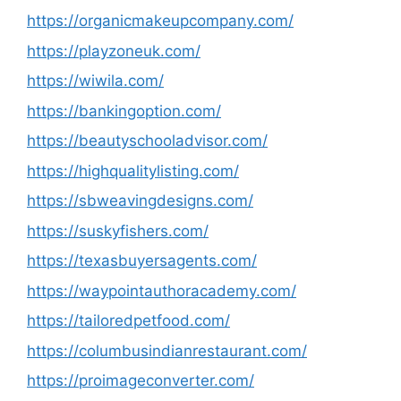
https://organicmakeupcompany.com/
https://playzoneuk.com/
https://wiwila.com/
https://bankingoption.com/
https://beautyschooladvisor.com/
https://highqualitylisting.com/
https://sbweavingdesigns.com/
https://suskyfishers.com/
https://texasbuyersagents.com/
https://waypointauthoracademy.com/
https://tailoredpetfood.com/
https://columbusindianrestaurant.com/
https://proimageconverter.com/