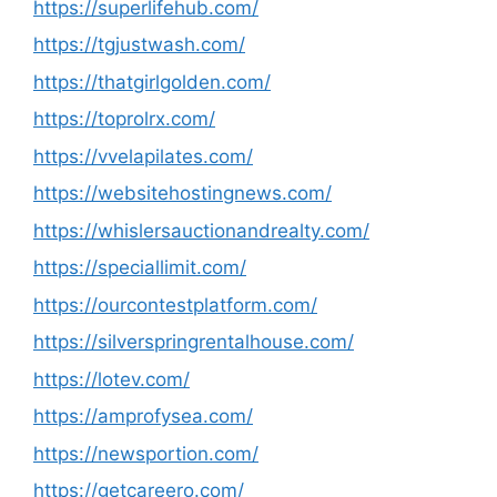
https://superlifehub.com/
https://tgjustwash.com/
https://thatgirlgolden.com/
https://toprolrx.com/
https://vvelapilates.com/
https://websitehostingnews.com/
https://whislersauctionandrealty.com/
https://speciallimit.com/
https://ourcontestplatform.com/
https://silverspringrentalhouse.com/
https://lotev.com/
https://amprofysea.com/
https://newsportion.com/
https://getcareero.com/