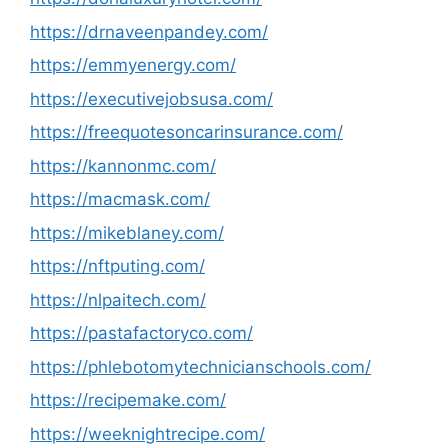
https://drnaveenpandey.com/
https://emmyenergy.com/
https://executivejobsusa.com/
https://freequotesoncarinsurance.com/
https://kannonmc.com/
https://macmask.com/
https://mikeblaney.com/
https://nftputing.com/
https://nlpaitech.com/
https://pastafactoryco.com/
https://phlebotomytechnicianschools.com/
https://recipemake.com/
https://weeknightrecipe.com/