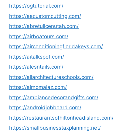
https://ogtutorial.com/
https://aacustomcutting.com/
https://abretullcenutah.com/
https://airboatours.com/
https://airconditioningfloridakeys.com/
https://aitalkspot.com/
https://alesntails.com/
https://allarchitectureschools.com/
https://almomaiaz.com/
https://ambiancedecorandgifts.com/
https://androidjobboard.com/
https://restaurantsofhiltonheadisland.com/
https://smallbusinesstaxplanning.net/