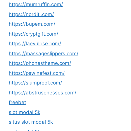
https://mumruffin.com/
https://norditi.com/
https://bupem.com/
https://cryptgift.com/
https://laevulose.com/
https://massageslippers.com/
https://phonestheme.com/
https://pswinefest.com/
https://slumproof.com/
https://abstrusenesses.com/
freebet
slot modal 5k
situs slot modal 5k