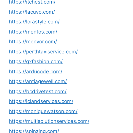
https://itchest.com/
https://lacuvo.com/
https://lorastyle.com/
https://menfos.com/
https://menvor.com/
https://perthtaxiservice.com/
https://qxfashion.com/
https://arducode.com/
https://antiagewell.com/
https://bcdrivetest.com/
https://iclandservices.com/
https://moniquewatson.com/
https://multisolutionservices.com/
https://spinzing.com/