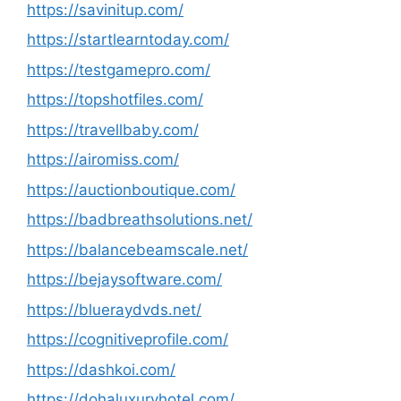
https://savinitup.com/
https://startlearntoday.com/
https://testgamepro.com/
https://topshotfiles.com/
https://travellbaby.com/
https://airomiss.com/
https://auctionboutique.com/
https://badbreathsolutions.net/
https://balancebeamscale.net/
https://bejaysoftware.com/
https://blueraydvds.net/
https://cognitiveprofile.com/
https://dashkoi.com/
https://dohaluxuryhotel.com/