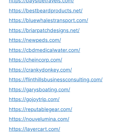
https://baysidetravels.com/
https://bestbeardproducts.net/
https://bluewhalestransport.com/
https://briarpatchdesigns.net/
https://newpeds.com/
https://cbdmedicalwater.com/
https://cheincorp.com/
https://crankydonkey.com/
https://flinthillsbusinessconsulting.com/
https://garysboating.com/
https://gojoytrip.com/
https://reputablegear.com/
https://nouvelumina.com/
https://layercart.com/