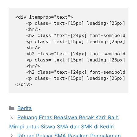
<div itemprop="text">

    <p class="text-[15px] leading-[26px] mt-
    <hr/>

    <h2 class="text-[24px] font-semibold lea
    <p class="text-[15px] leading-[26px] mt-
    <hr/>

    <h2 class="text-[24px] font-semibold lea
    <p class="text-[15px] leading-[26px] mt-
    <hr/>

    <h2 class="text-[24px] font-semibold lea
    <p class="text-[15px] leading-[26px] mt-
</div>
Kategori
Berita
Peluang Emas Beasiswa Becak Kari: Raih
Mimpi untuk Siswa SMA dan SMK di Kediri
Ribuan Pelajar SMA Rasakan Pengalaman