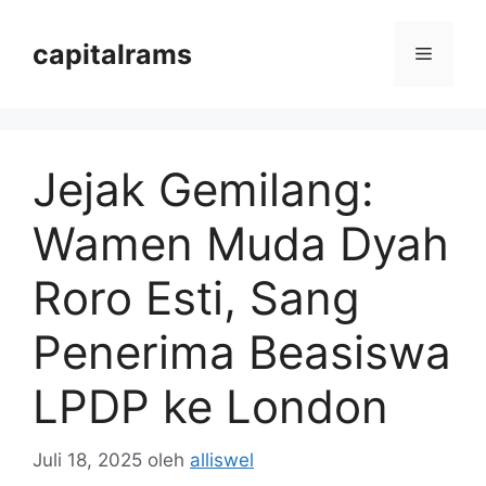
Langsung
ke
capitalrams
Menu
isi
Jejak Gemilang:
Wamen Muda Dyah
Roro Esti, Sang
Penerima Beasiswa
LPDP ke London
Juli 18, 2025
oleh
alliswel