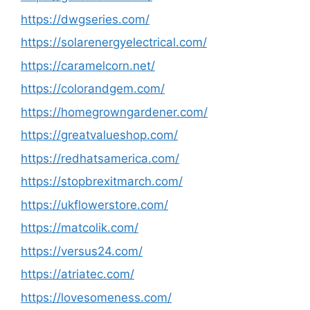
https://dwgseries.com/
https://solarenergyelectrical.com/
https://caramelcorn.net/
https://colorandgem.com/
https://homegrowngardener.com/
https://greatvalueshop.com/
https://redhatsamerica.com/
https://stopbrexitmarch.com/
https://ukflowerstore.com/
https://matcolik.com/
https://versus24.com/
https://atriatec.com/
https://lovesomeness.com/