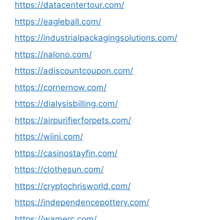
https://datacentertour.com/
https://eagleball.com/
https://industrialpackagingsolutions.com/
https://nalono.com/
https://adiscountcoupon.com/
https://cornernow.com/
https://dialysisbilling.com/
https://airpurifierforpets.com/
https://wiini.com/
https://casinostayfin.com/
https://clothesun.com/
https://cryptochrisworld.com/
https://independencepottery.com/
https://wamerc.com/